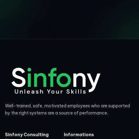
Well-trained, safe, motivated employees who are supported
by the right systems are a source of performance.
Sinfony Consulting
Informations