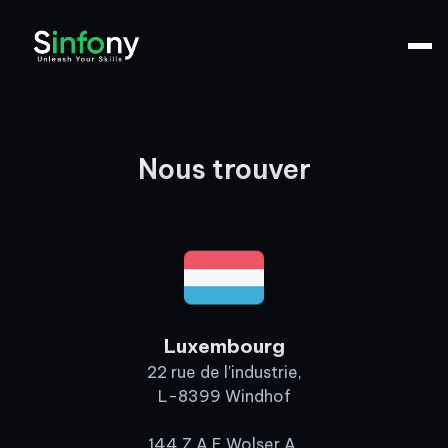
Nous trouver
Luxembourg
22 rue de l'industrie,
L-8399 Windhof
144 Z.A.E Wolser A,