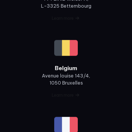
L-3325 Bettembourg
Learn more
Belgium
Avenue louise 143/4,
1050 Bruxelles
Learn more