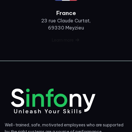
France
23 rue Claude Curtat,
69330 Meyzieu
Learn more
Well-trained, safe, motivated employees who are supported
by the right systems are a source of performance.